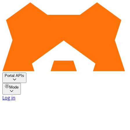
Portal APIs
Mode
Log in