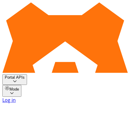
Portal APIs
Mode
Log in