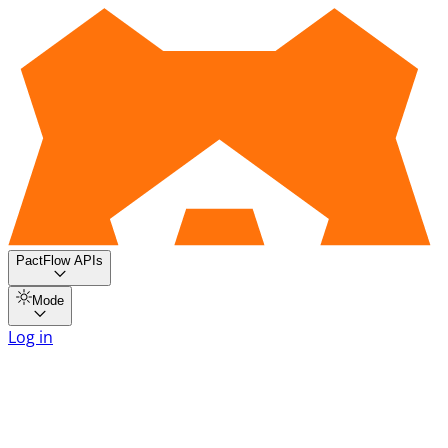
PactFlow APIs
Mode
Log in