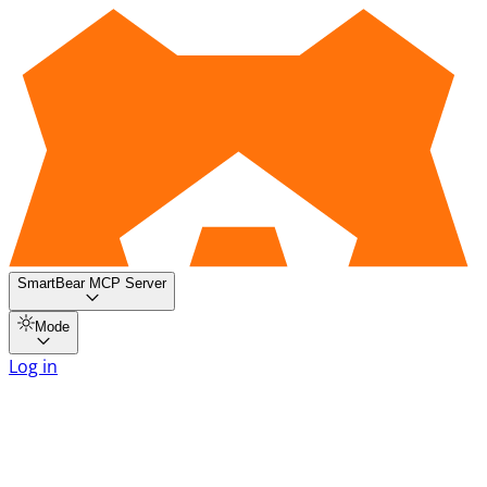
SmartBear MCP Server
Mode
Log in